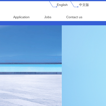
English
中文版
Application
Jobs
Contact us