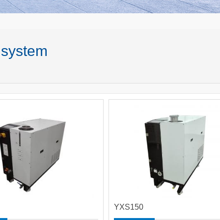
 system
YXS150