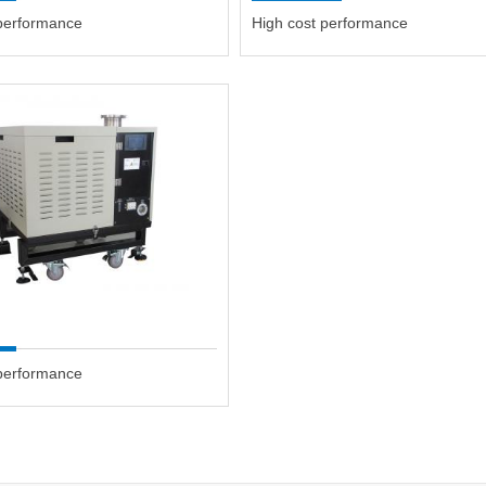
 performance
High cost performance
 performance