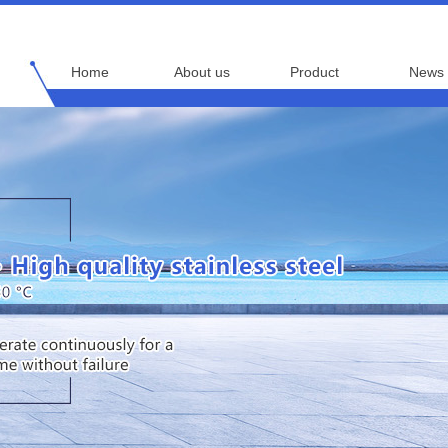
Home
About us
Product
News