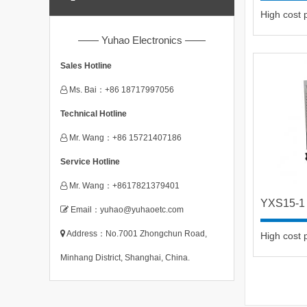
High cost
—— Yuhao Electronics ——
Sales Hotline
Ms. Bai：+86 18717997056
Technical Hotline
Mr. Wang：+86 15721407186
Service Hotline
Mr. Wang：+8617821379401
YXS15-1
Email：yuhao@yuhaoetc.com
Address：No.7001 Zhongchun Road,
High cost
Minhang District, Shanghai, China.