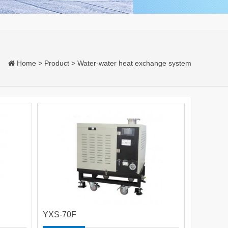
Home
>
Product
>
Water-water heat exchange system
YXS-70F