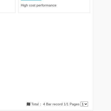
High cost performance
Total： 4 Bar record 1/1 Pages