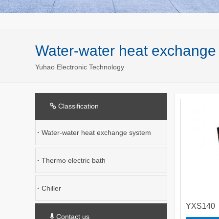
Water-water heat exchange
Yuhao Electronic Technology
Classification
·
Water-water heat exchange system
·
Thermo electric bath
·
Chiller
YXS140
Contact us